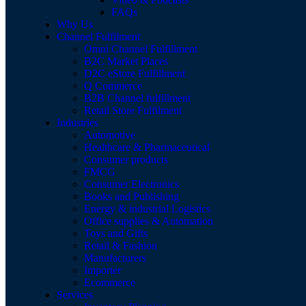
FAQs
Why Us
Channel Fulfilment
Omni Channel Fulfillment
B2C Market Places
D2C eStore Fulfillment
Q Commerce
B2B Channel fulfillment
Retail Store Fulfilment
Industries
Automotive
Healthcare & Pharmaceutical
Consumer products
FMCG
Consumer Electronics
Books and Publishing
Energy & industrial Logistics
Office supplies & Automation
Toys and Gifts
Retail & Fashion
Manufacturers
Importer
Ecommerce
Services