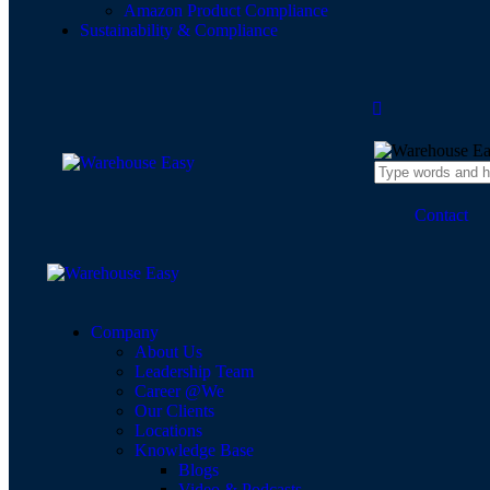
Amazon Product Compliance
Sustainability & Compliance
Contact
Company
About Us
Leadership Team
Career @We
Our Clients
Locations
Knowledge Base
Blogs
Video & Podcasts