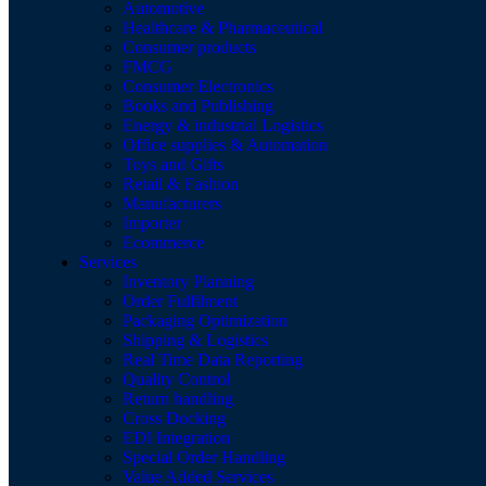
Automotive
Healthcare & Pharmaceutical
Consumer products
FMCG
Consumer Electronics
Books and Publishing
Energy & industrial Logistics
Office supplies & Automation
Toys and Gifts
Retail & Fashion
Manufacturers
Importer
Ecommerce
Services
Inventory Planning
Order Fulfilment
Packaging Optimization
Shipping & Logistics
Real Time Data Reporting
Quality Control
Return handling
Cross Docking
EDI Integration
Special Order Handling
Value Added Services