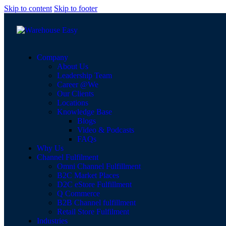
Skip to content
Skip to footer
Company
About Us
Leadership Team
Career @We
Our Clients
Locations
Knowledge Base
Blogs
Video & Podcasts
FAQs
Why Us
Channel Fulfilment
Omni Channel Fulfillment
B2C Market Places
D2C eStore Fulfillment
Q Commerce
B2B Channel fulfillment
Retail Store Fulfilment
Industries