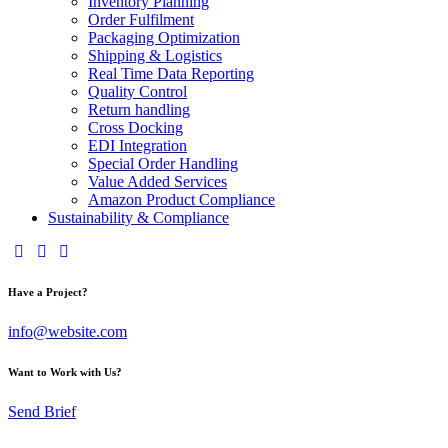
Inventory Planning
Order Fulfilment
Packaging Optimization
Shipping & Logistics
Real Time Data Reporting
Quality Control
Return handling
Cross Docking
EDI Integration
Special Order Handling
Value Added Services
Amazon Product Compliance
Sustainability & Compliance
Have a Project?
info@website.com
Want to Work with Us?
Send Brief