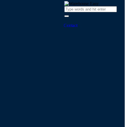
Contact