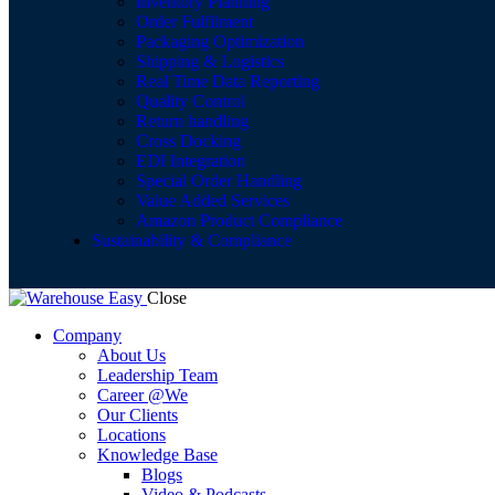
Inventory Planning
Order Fulfilment
Packaging Optimization
Shipping & Logistics
Real Time Data Reporting
Quality Control
Return handling
Cross Docking
EDI Integration
Special Order Handling
Value Added Services
Amazon Product Compliance
Sustainability & Compliance
Close
Company
About Us
Leadership Team
Career @We
Our Clients
Locations
Knowledge Base
Blogs
Video & Podcasts