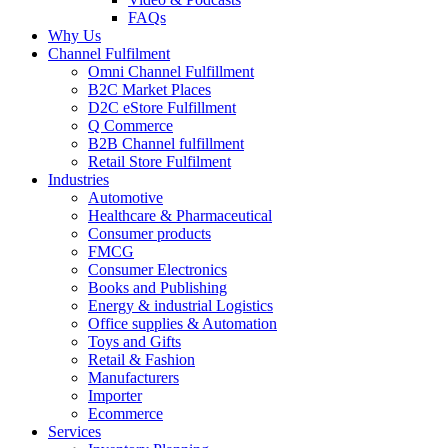
FAQs
Why Us
Channel Fulfilment
Omni Channel Fulfillment
B2C Market Places
D2C eStore Fulfillment
Q Commerce
B2B Channel fulfillment
Retail Store Fulfilment
Industries
Automotive
Healthcare & Pharmaceutical
Consumer products
FMCG
Consumer Electronics
Books and Publishing
Energy & industrial Logistics
Office supplies & Automation
Toys and Gifts
Retail & Fashion
Manufacturers
Importer
Ecommerce
Services