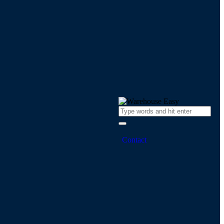
Contact