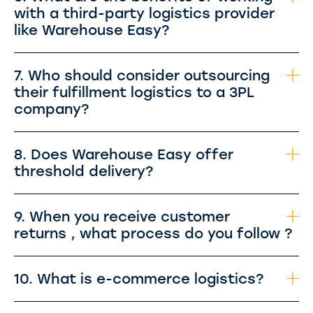
with a third-party logistics provider
like Warehouse Easy?
7. Who should consider outsourcing
their fulfillment logistics to a 3PL
company?
8. Does Warehouse Easy offer
threshold delivery?
9. When you receive customer
returns , what process do you follow ?
10. What is e-commerce logistics?