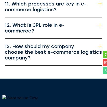
11. Which processes are key in e-
commerce logistics?
12. What is 3PL role in e-
commerce?
13. How should my company
choose the best e-commerce logistics
company?