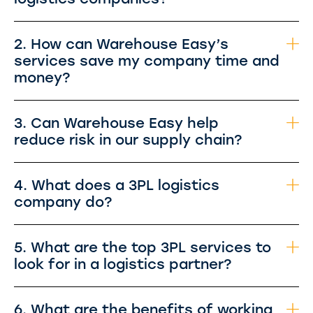
2. How can Warehouse Easy’s
services save my company time and
money?
3. Can Warehouse Easy help
reduce risk in our supply chain?
4. What does a 3PL logistics
company do?
5. What are the top 3PL services to
look for in a logistics partner?
6. What are the benefits of working