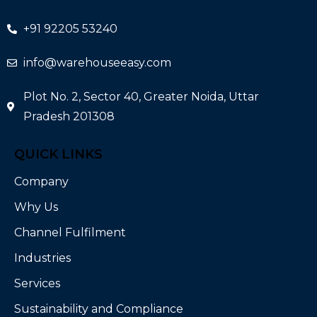
+91 92205 53240
info@warehouseeasy.com
Plot No. 2, Sector 40, Greater Noida, Uttar
Pradesh 201308
QUICK LINKS
Company
Why Us
Channel Fulfilment
Industries
Services
Sustainability and Compliance