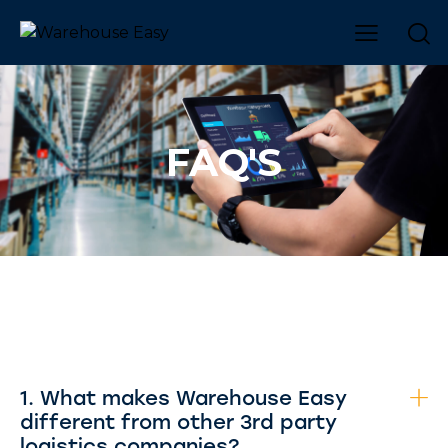
FAQ'S
1. What makes Warehouse Easy
different from other 3rd party
logistics companies?