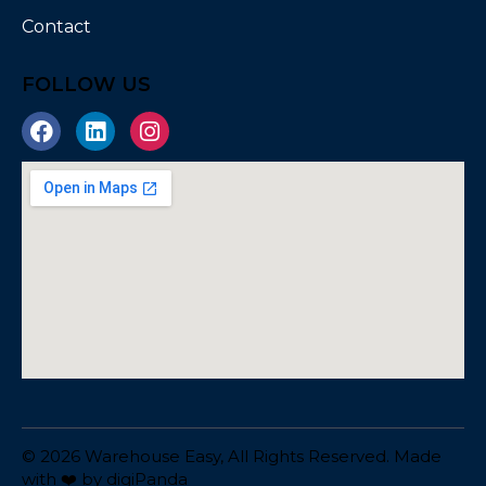
Contact
FOLLOW US
© 2026 Warehouse Easy, All Rights Reserved. Made
with ❤️ by
digiPanda