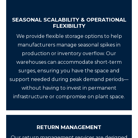
SEASONAL SCALABILITY & OPERATIONAL
FLEXIBILITY
We provide flexible storage options to help
manufacturers manage seasonal spikes in
production or inventory overflow. Our
warehouses can accommodate short-term
surges, ensuring you have the space and
support needed during peak demand periods—
without having to invest in permanent
infrastructure or compromise on plant space.
RETURN MANAGEMENT
Our return management services are designed