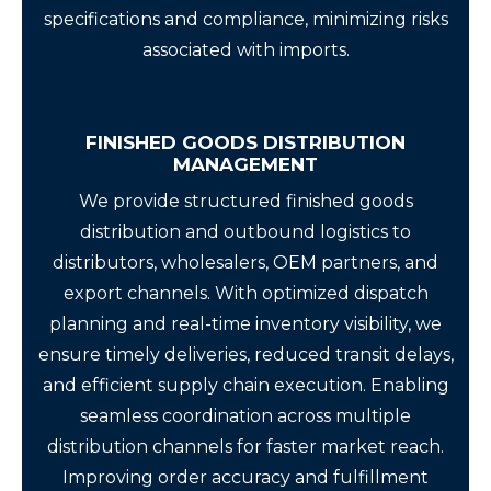
specifications and compliance, minimizing risks
associated with imports.
FINISHED GOODS DISTRIBUTION
MANAGEMENT
We provide structured finished goods
distribution and outbound logistics to
distributors, wholesalers, OEM partners, and
export channels. With optimized dispatch
planning and real-time inventory visibility, we
ensure timely deliveries, reduced transit delays,
and efficient supply chain execution. Enabling
seamless coordination across multiple
distribution channels for faster market reach.
Improving order accuracy and fulfillment