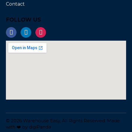
Contact
FOLLOW US
© 2026 Warehouse Easy, All Rights Reserved. Made
with ❤️ by
digiPanda