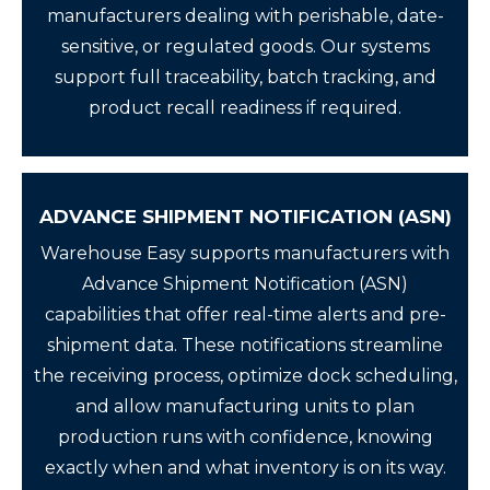
manufacturers dealing with perishable, date-
sensitive, or regulated goods. Our systems
support full traceability, batch tracking, and
product recall readiness if required.
ADVANCE SHIPMENT NOTIFICATION (ASN)
Warehouse Easy supports manufacturers with
Advance Shipment Notification (ASN)
capabilities that offer real-time alerts and pre-
shipment data. These notifications streamline
the receiving process, optimize dock scheduling,
and allow manufacturing units to plan
production runs with confidence, knowing
exactly when and what inventory is on its way.