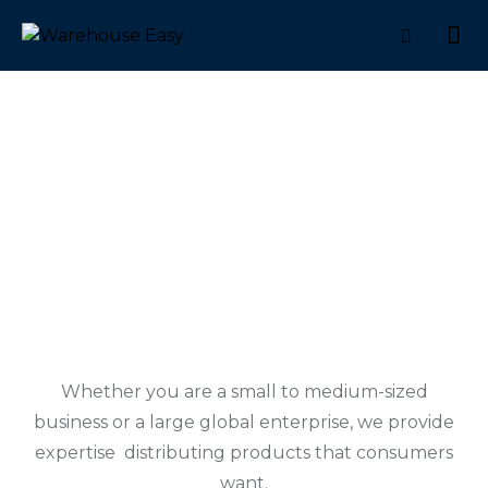
MANUFACTURERS
Whether you are a small to medium-sized
business or a large global enterprise, we provide
expertise distributing products that consumers
want.