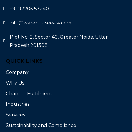
+91 92205 53240
info@warehouseeasy.com
Plot No. 2, Sector 40, Greater Noida, Uttar
Pradesh 201308
QUICK LINKS
Company
Why Us
Channel Fulfilment
Industries
Services
Sustainability and Compliance