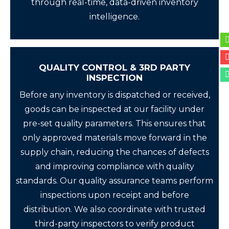
through real-time, data-driven inventory
intelligence.
QUALITY CONTROL & 3RD PARTY
INSPECTION
Before any inventory is dispatched or received,
goods can be inspected at our facility under
pre-set quality parameters. This ensures that
only approved materials move forward in the
supply chain, reducing the chances of defects
and improving compliance with quality
standards. Our quality assurance teams perform
inspections upon receipt and before
distribution. We also coordinate with trusted
third-party inspectors to verify product