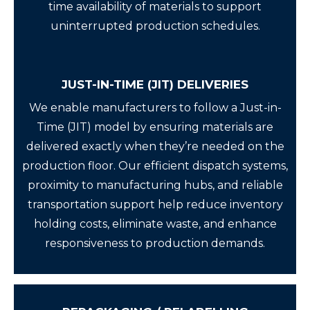
time availability of materials to support
uninterrupted production schedules.
JUST-IN-TIME (JIT) DELIVERIES
We enable manufacturers to follow a Just-in-
Time (JIT) model by ensuring materials are
delivered exactly when they’re needed on the
production floor. Our efficient dispatch systems,
proximity to manufacturing hubs, and reliable
transportation support help reduce inventory
holding costs, eliminate waste, and enhance
responsiveness to production demands.