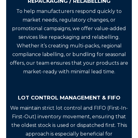
REPACKAGING / RELABELLING
To help manufacturers respond quickly to
market needs, regulatory changes, or
promotional campaigns, we offer value-added
services like repackaging and relabelling.
Whether it’s creating multi-packs, regional
compliance labelling, or bundling for seasonal
offers, our team ensures that your products are
market-ready with minimal lead time.
LOT CONTROL MANAGEMENT & FIFO
We maintain strict lot control and FIFO (First-In-
First-Out) inventory movement, ensuring that
the oldest stock is used or dispatched first. This
approach is especially beneficial for