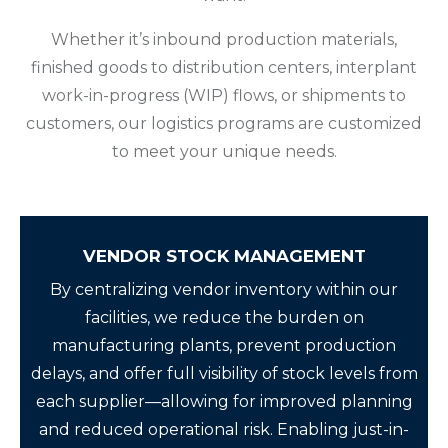
Whether it’s inbound production materials,
finished goods to distribution centers, interplant
work-in-progress (WIP) flows, or shipments to
customers, our logistics programs are customized
to meet your unique needs.
VENDOR STOCK MANAGEMENT
By centralizing vendor inventory within our
facilities, we reduce the burden on
manufacturing plants, prevent production
delays, and offer full visibility of stock levels from
each supplier—allowing for improved planning
and reduced operational risk. Enabling just-in-