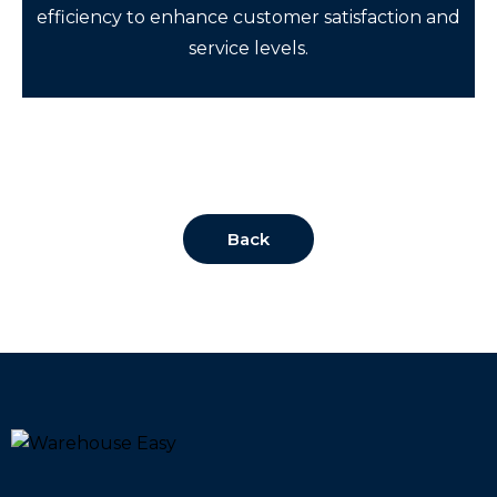
efficiency to enhance customer satisfaction and
service levels.
Back