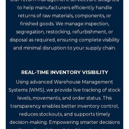
to help manufacturers efficiently handle
returns of raw materials, components, or
finished goods. We manage inspection,
segregation, restocking, refurbishment, or
disposal as required, ensuring complete visibility
and minimal disruption to your supply chain.
REAL-TIME INVENTORY VISIBILITY
Using advanced Warehouse Management
Systems (WMS), we provide live tracking of stock
levels, movements, and order status. This
transparency enables better inventory control,
reduces stockouts, and supports timely
decision-making. Empowering smarter decisions