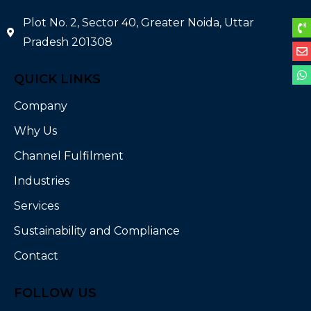
Plot No. 2, Sector 40, Greater Noida, Uttar
Pradesh 201308
QUICK LINKS
Company
Why Us
Channel Fulfilment
Industries
Services
Sustainability and Compliance
Contact
FOLLOW US