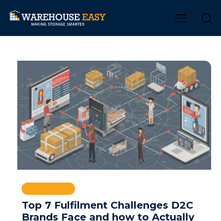
WAREHOUSE
Top 7 Fulfilment Challenges D2C
Brands Face and how to Actually