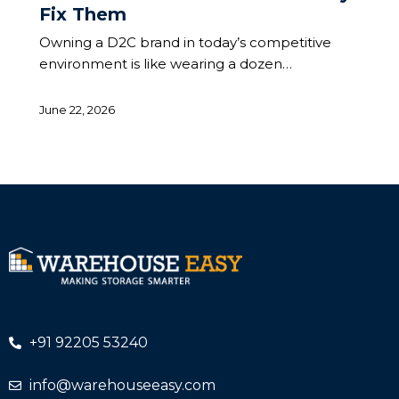
Fix Them
Owning a D2C brand in today’s competitive
environment is like wearing a dozen…
June 22, 2026
+91 92205 53240
info@warehouseeasy.com