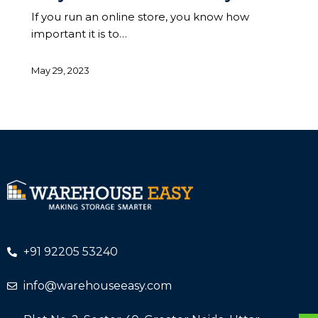
If you run an online store, you know how
important it is to…
May 29, 2023
+91 92205 53240
info@warehouseeasy.com