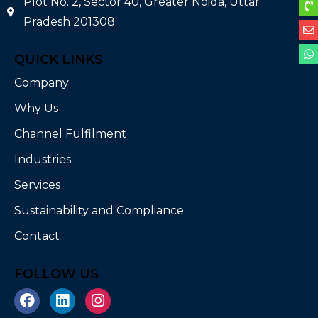
Plot No. 2, Sector 40, Greater Noida, Uttar
Pradesh 201308
QUICK LINKS
Company
Why Us
Channel Fulfilment
Industries
Services
Sustainability and Compliance
Contact
FOLLOW US