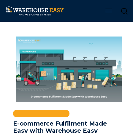
INVENTORY MANAGEMENT
E-commerce Fulfilment Made
Easy with Warehouse Easy