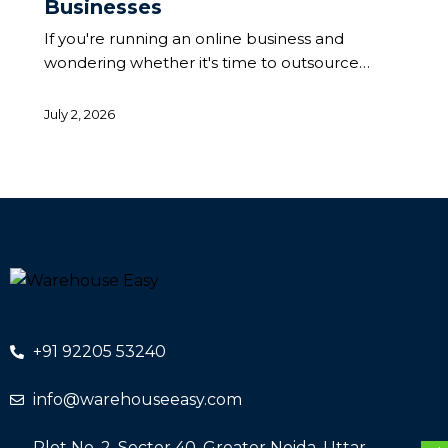
Businesses
If you're running an online business and
wondering whether it's time to outsource…
July 2, 2026
+91 92205 53240
info@warehouseeasy.com
Plot No. 2, Sector 40, Greater Noida, Uttar