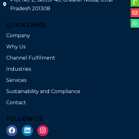
Pradesh 201308
QUICK LINKS
Company
Why Us
Channel Fulfilment
Industries
Services
Sustainability and Compliance
Contact
FOLLOW US