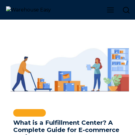
WAREHOUSE
What is a Fulfillment Center? A
Complete Guide for E-commerce