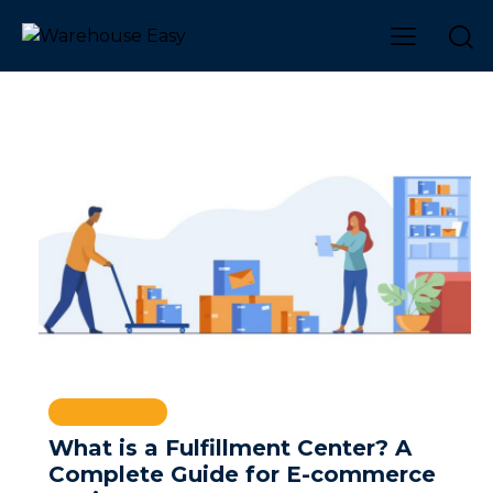
WAREHOUSE
What is a Fulfillment Center? A
Complete Guide for E-commerce