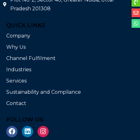
Pradesh 201308
QUICK LINKS
Company
Why Us
Channel Fulfilment
Industries
Services
Sustainability and Compliance
Contact
FOLLOW US