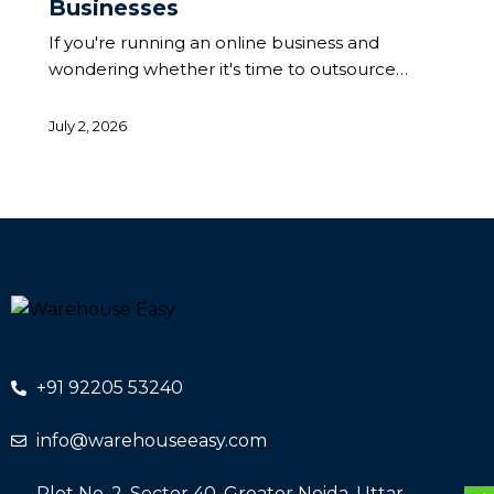
Businesses
If you're running an online business and
wondering whether it's time to outsource…
July 2, 2026
+91 92205 53240
info@warehouseeasy.com
Plot No. 2, Sector 40, Greater Noida, Uttar