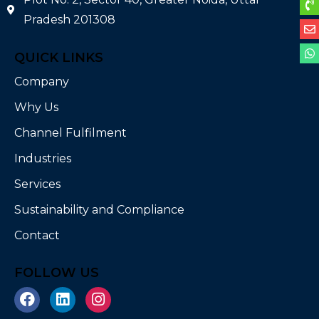
Pradesh 201308
QUICK LINKS
Company
Why Us
Channel Fulfilment
Industries
Services
Sustainability and Compliance
Contact
FOLLOW US