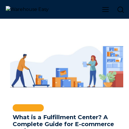
WAREHOUSE
What is a Fulfillment Center? A
Complete Guide for E-commerce