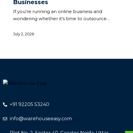
Businesses
If you're running an online business and
wondering whether it's time to outsource…
July 2, 2026
+91 92205 53240
info@warehouseeasy.com
Plot No. 2, Sector 40, Greater Noida, Uttar