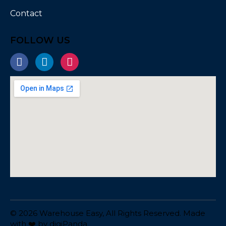
Contact
FOLLOW US
© 2026 Warehouse Easy, All Rights Reserved. Made
with ❤️ by
digiPanda