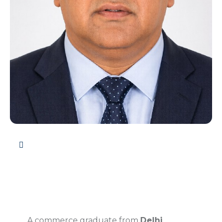
A commerce graduate from
Delhi