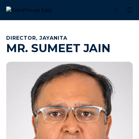
DIRECTOR, JAYANITA
MR. SUMEET JAIN