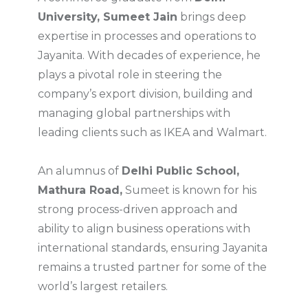
University, Sumeet Jain
brings deep
expertise in processes and operations to
Jayanita. With decades of experience, he
plays a pivotal role in steering the
company’s export division, building and
managing global partnerships with
leading clients such as IKEA and Walmart.
An alumnus of
Delhi Public School,
Mathura Road,
Sumeet is known for his
strong process-driven approach and
ability to align business operations with
international standards, ensuring Jayanita
remains a trusted partner for some of the
world’s largest retailers.