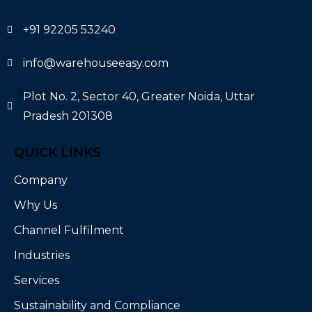
+91 92205 53240
info@warehouseeasy.com
Plot No. 2, Sector 40, Greater Noida, Uttar
Pradesh 201308
QUICK LINKS
Company
Why Us
Channel Fulfilment
Industries
Services
Sustainability and Compliance