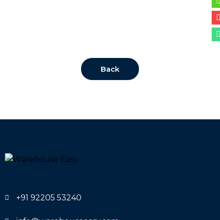
Back
+91 92205 53240