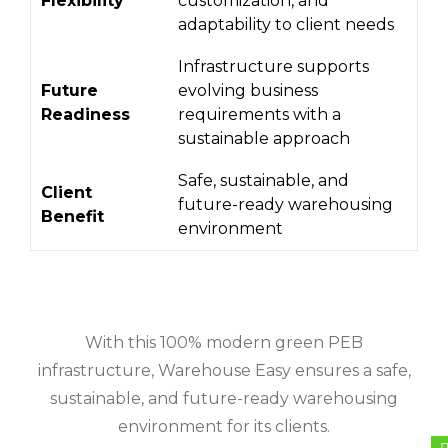
Flexibility
customization, and
adaptability to client needs
Infrastructure supports
Future
evolving business
Readiness
requirements with a
sustainable approach
Safe, sustainable, and
Client
future-ready warehousing
Benefit
environment
With this 100% modern green PEB
infrastructure, Warehouse Easy ensures a safe,
sustainable, and future-ready warehousing
environment for its clients.