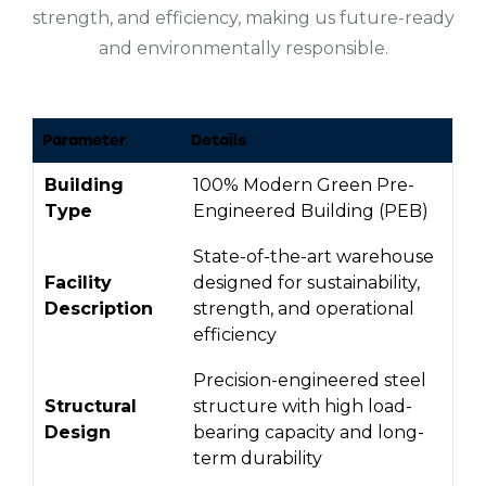
strength, and efficiency, making us future-ready
and environmentally responsible.
Parameter
Details
Building
100% Modern Green Pre-
Type
Engineered Building (PEB)
State-of-the-art warehouse
Facility
designed for sustainability,
Description
strength, and operational
efficiency
Precision-engineered steel
Structural
structure with high load-
Design
bearing capacity and long-
term durability