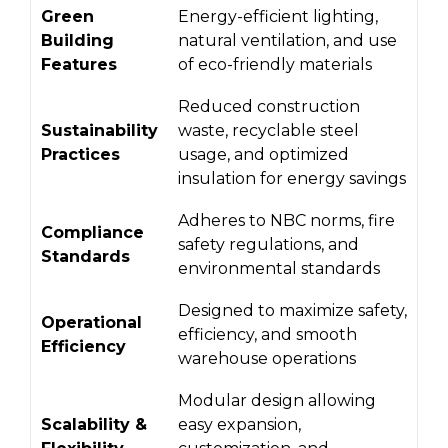
Green
Energy-efficient lighting,
Building
natural ventilation, and use
Features
of eco-friendly materials
Reduced construction
Sustainability
waste, recyclable steel
Practices
usage, and optimized
insulation for energy savings
Adheres to NBC norms, fire
Compliance
safety regulations, and
Standards
environmental standards
Designed to maximize safety,
Operational
efficiency, and smooth
Efficiency
warehouse operations
Modular design allowing
Scalability &
easy expansion,