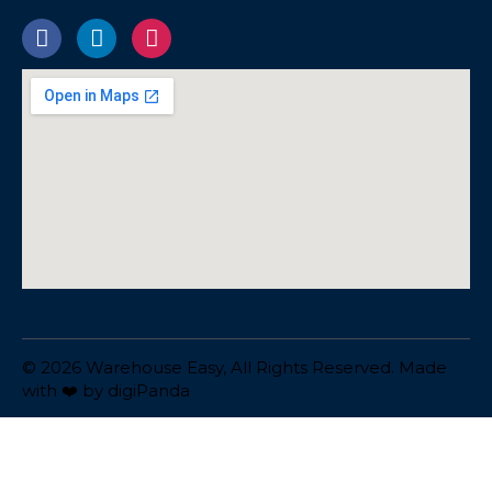
© 2026 Warehouse Easy, All Rights Reserved. Made
with ❤️ by
digiPanda