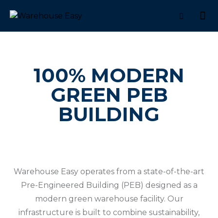
100% MODERN
GREEN PEB
BUILDING
Warehouse Easy operates from a state-of-the-art
Pre-Engineered Building (PEB) designed as a
modern green warehouse facility. Our
infrastructure is built to combine sustainability,