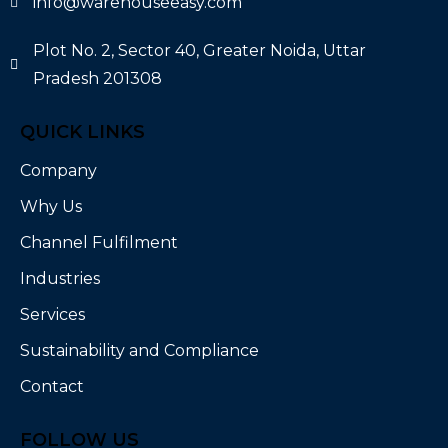
info@warehouseeasy.com
Plot No. 2, Sector 40, Greater Noida, Uttar
Pradesh 201308
QUICK LINKS
Company
Why Us
Channel Fulfilment
Industries
Services
Sustainability and Compliance
Contact
FOLLOW US