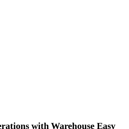
rations with Warehouse Easy