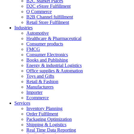
B2C Market Places
D2C eStore Fulfillment
Q Commerce
B2B Channel fulfillment
Retail Store Fulfilment
Industries
Automotive
Healthcare & Pharmaceutical
Consumer products
FMCG
Consumer Electronics
Books and Publishing
Energy & industrial Logistics
Office supplies & Automation
Toys and Gifts
Retail & Fashion
Manufacturers
Importer
Ecommerce
Services
Inventory Planning
Order Fulfilment
Packaging Optimization
Shipping & Logistics
Real Time Data Reporting