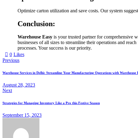
Optimize carton utilization and save costs. Our system suggest
Conclusion:
Warehouse Easy
is your trusted partner for comprehensive wa
businesses of all sizes to streamline their operations and rea
processes. Your success is our priority.
0
Likes
Previous
Warehouse Services in Delhi: Streamline Your Manufacturing Operations with Warehouse 
August 28, 2023
Next
Strategies for Managing Inventory Like a Pro this Festive Season
September 15, 2023