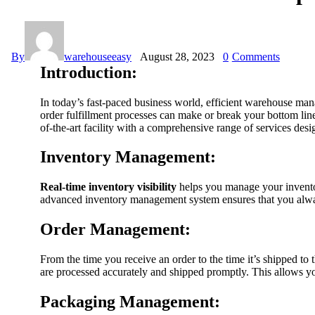
By
warehouseeasy
August 28, 2023
0
Comments
Introduction:
In today’s fast-paced business world, efficient warehouse man
order fulfillment processes can make or break your bottom li
of-the-art facility with a comprehensive range of services de
Inventory Management:
Real-time inventory visibility
helps you manage your inventory
advanced inventory management system ensures that you always
Order Management:
From the time you receive an order to the time it’s shipped to 
are processed accurately and shipped promptly. This allows you
Packaging Management: