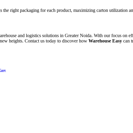
s the right packaging for each product, maximizing carton utilization an
rehouse and logistics solutions in Greater Noida. With our focus on eff
ch new heights. Contact us today to discover how
Warehouse Easy
can t
Easy