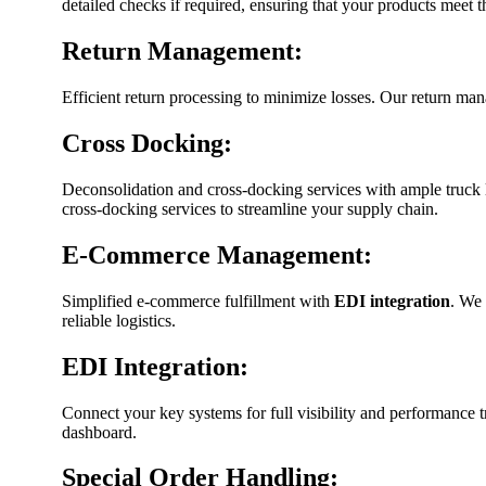
detailed checks if required, ensuring that your products meet t
Return Management:
Efficient return processing to minimize losses. Our return man
Cross Docking:
Deconsolidation and cross-docking services with ample truck
cross-docking services to streamline your supply chain.
E-Commerce Management:
Simplified e-commerce fulfillment with
EDI integration
. We 
reliable logistics.
EDI Integration:
Connect your key systems for full visibility and performance 
dashboard.
Special Order Handling: