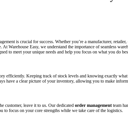
agement is crucial for success. Whether you’re a manufacturer, retailer
ne. At Warehouse Easy, we understand the importance of seamless wareh
signed to meet your unique needs and help you focus on what you do be
 efficiently. Keeping track of stock levels and knowing exactly what y
 have a clear picture of your inventory, allowing you to make inform
the customer, leave it to us. Our dedicated
order management
team hand
 to focus on your core strengths while we take care of the logistics.