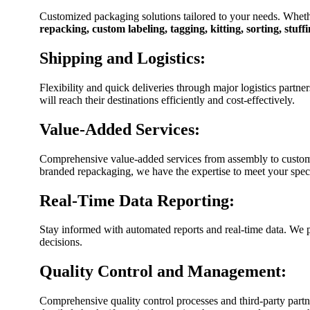
Customized packaging solutions tailored to your needs. Wheth
repacking, custom labeling, tagging, kitting, sorting, stuf
Shipping and Logistics:
Flexibility and quick deliveries through major logistics partn
will reach their destinations efficiently and cost-effectively.
Value-Added Services:
Comprehensive value-added services from assembly to custom b
branded repackaging, we have the expertise to meet your spec
Real-Time Data Reporting:
Stay informed with automated reports and real-time data. We 
decisions.
Quality Control and Management:
Comprehensive quality control processes and third-party par