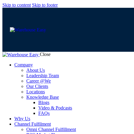
Skip to content
Skip to footer
Close
Company
About Us
Leadership Team
Career @We
Our Clients
Locations
Knowledge Base
Blogs
Video & Podcasts
FAQs
Why Us
Channel Fulfilment
Omni Channel Fulfillment