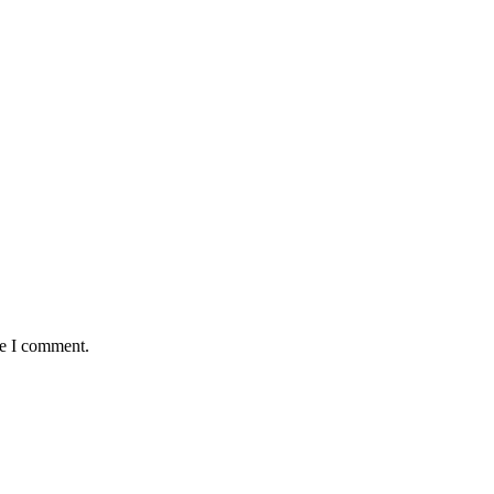
me I comment.