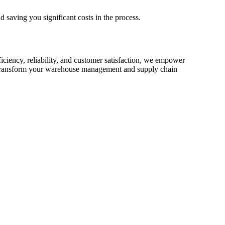
d saving you significant costs in the process.
iciency, reliability, and customer satisfaction, we empower
ransform your warehouse management and supply chain