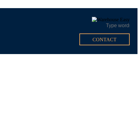
CONTACT