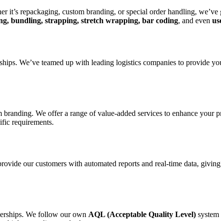
er it’s repackaging, custom branding, or special order handling, we’ve
fing, bundling, strapping, stretch wrapping, bar coding
, and even
us
erships. We’ve teamed up with leading logistics companies to provide yo
randing. We offer a range of value-added services to enhance your prod
ific requirements.
provide our customers with automated reports and real-time data, givi
tnerships. We follow our own
AQL (Acceptable Quality Level)
system 