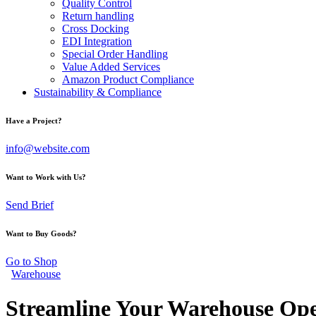
Quality Control
Return handling
Cross Docking
EDI Integration
Special Order Handling
Value Added Services
Amazon Product Compliance
Sustainability & Compliance
Have a Project?
info@website.com
Want to Work with Us?
Send Brief
Want to Buy Goods?
Go to Shop
Warehouse
Streamline Your Warehouse Ope