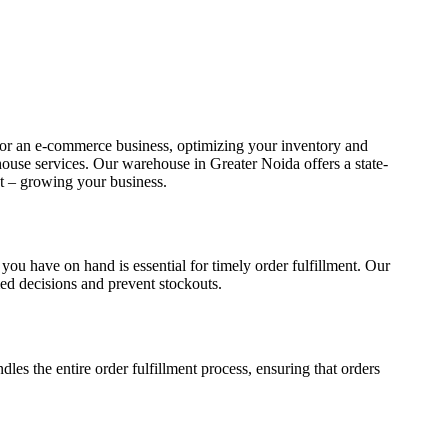
, or an e-commerce business, optimizing your inventory and
ouse services. Our warehouse in Greater Noida offers a state-
st – growing your business.
ou have on hand is essential for timely order fulfillment. Our
ed decisions and prevent stockouts.
les the entire order fulfillment process, ensuring that orders