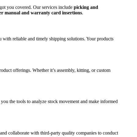
 got you covered. Our services include
picking and
er manual and warranty card insertions
.
u with reliable and timely shipping solutions. Your products
uct offerings. Whether it’s assembly, kitting, or custom
ng you the tools to analyze stock movement and make informed
and collaborate with third-party quality companies to conduct