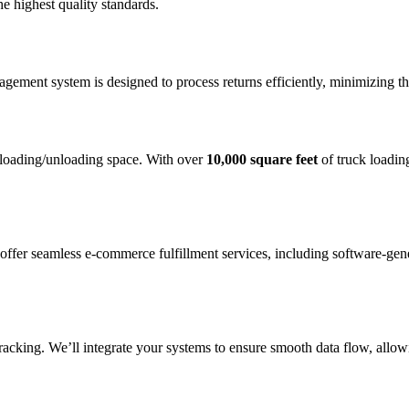
he highest quality standards.
agement system is designed to process returns efficiently, minimizing th
 loading/unloading space. With over
10,000 square feet
of truck loadin
offer seamless e-commerce fulfillment services, including software-gen
tracking. We’ll integrate your systems to ensure smooth data flow, allo