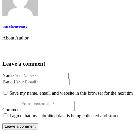
warehouseeasy
About Author
Leave a comment
Name
E-mail
Save my name, email, and website in this browser for the next ti
Comment
I agree that my submitted data is being collected and stored.