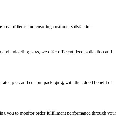
e loss of items and ensuring customer satisfaction.
g and unloading bays, we offer efficient deconsolidation and
erated pick and custom packaging, with the added benefit of
wing you to monitor order fulfillment performance through your