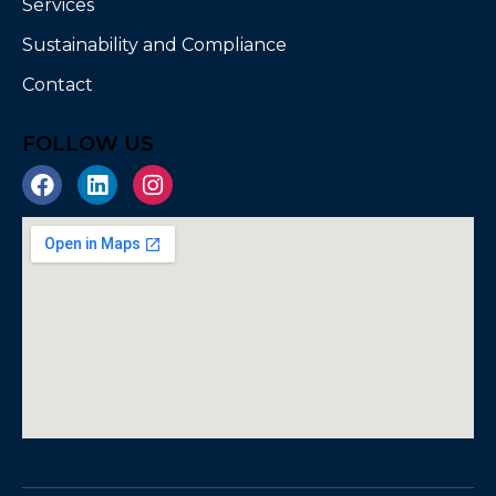
Services
Sustainability and Compliance
Contact
FOLLOW US