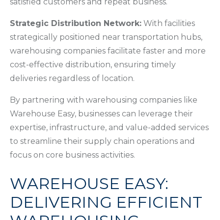
satisfied customers and repeat business.
Strategic Distribution Network:
With facilities
strategically positioned near transportation hubs,
warehousing companies facilitate faster and more
cost-effective distribution, ensuring timely
deliveries regardless of location.
By partnering with warehousing companies like
Warehouse Easy, businesses can leverage their
expertise, infrastructure, and value-added services
to streamline their supply chain operations and
focus on core business activities.
WAREHOUSE EASY:
DELIVERING EFFICIENT