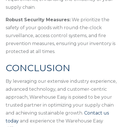
supply chain.
Robust Security Measures:
We prioritize the
safety of your goods with round-the-clock
surveillance, access control systems, and fire
prevention measures, ensuring your inventory is
protected at all times.
CONCLUSION
By leveraging our extensive industry experience,
advanced technology, and customer-centric
approach, Warehouse Easy is poised to be your
trusted partner in optimizing your supply chain
and achieving sustainable growth.
Contact us
today
and experience the Warehouse Easy