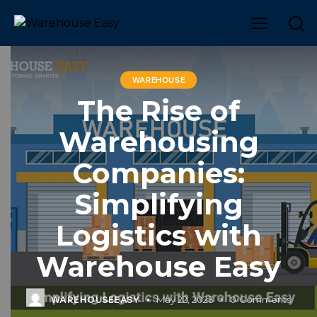
WAREHOUSE
The Rise of
Warehousing
Companies:
Simplifying
Logistics with
Warehouse Easy
May 22, 2023
0
Comments
WAREHOUSEEASY