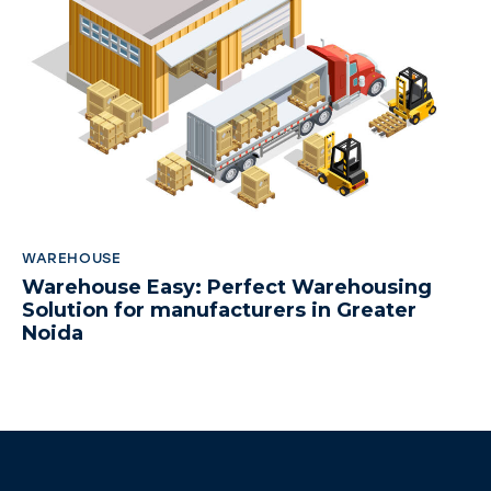
WAREHOUSE
Warehouse Easy: Perfect Warehousing
Solution for manufacturers in Greater
Noida