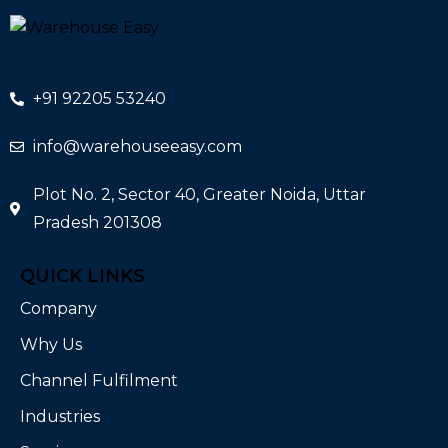
+91 92205 53240
info@warehouseeasy.com
Plot No. 2, Sector 40, Greater Noida, Uttar
Pradesh 201308
QUICK LINKS
Company
Why Us
Channel Fulfilment
Industries