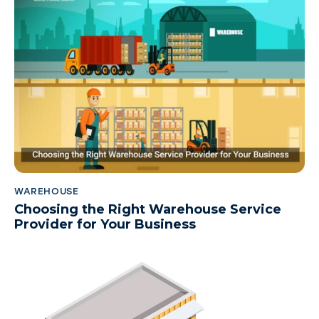
WAREHOUSE
Choosing the Right Warehouse Service
Provider for Your Business