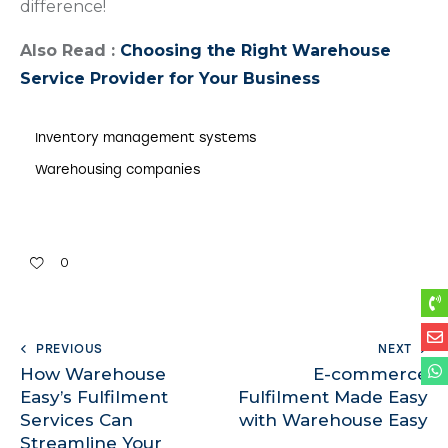
difference!
Also Read :
Choosing the Right Warehouse
Service Provider for Your Business
Inventory management systems
Warehousing companies
0
PREVIOUS
NEXT
How Warehouse
E-commerce
Easy’s Fulfilment
Fulfilment Made Easy
Services Can
with Warehouse Easy
Streamline Your