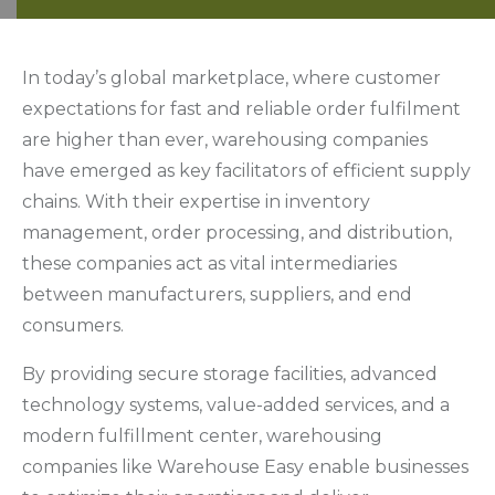
In today’s global marketplace, where customer
expectations for fast and reliable order fulfilment
are higher than ever, warehousing companies
have emerged as key facilitators of efficient supply
chains. With their expertise in inventory
management, order processing, and distribution,
these companies act as vital intermediaries
between manufacturers, suppliers, and end
consumers.
By providing secure storage facilities, advanced
technology systems, value-added services, and a
modern fulfillment center, warehousing
companies like Warehouse Easy enable businesses