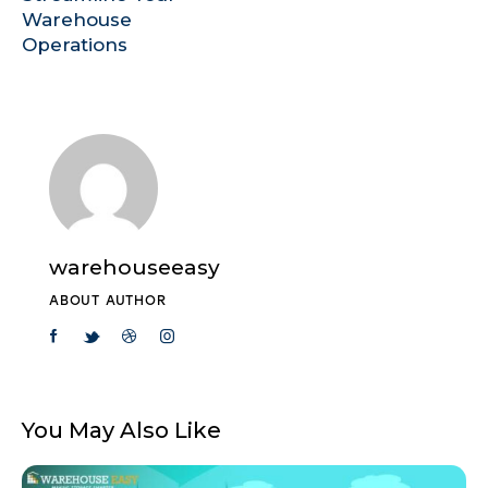
Warehouse
Operations
warehouseeasy
ABOUT AUTHOR
You May Also Like