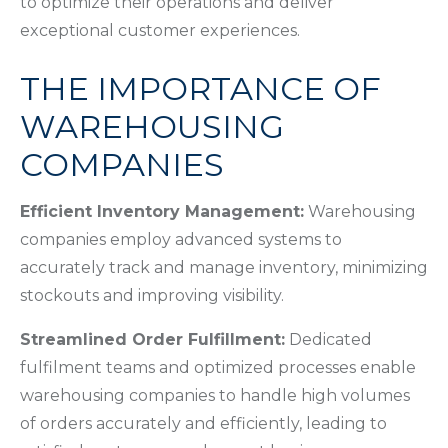
to optimize their operations and deliver
exceptional customer experiences.
THE IMPORTANCE OF
WAREHOUSING
COMPANIES
Efficient Inventory Management:
Warehousing
companies employ advanced systems to
accurately track and manage inventory, minimizing
stockouts and improving visibility.
Streamlined Order Fulfillment:
Dedicated
fulfilment teams and optimized processes enable
warehousing companies to handle high volumes
of orders accurately and efficiently, leading to