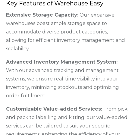
Key Features of Warehouse Easy
Extensive Storage Capacity:
Our expansive
warehouses boast ample storage space to
accommodate diverse product categories,
allowing for efficient inventory management and
scalability.
Advanced Inventory Management System:
With our advanced tracking and management
systems, we ensure real-time visibility into your
inventory, minimizing stockouts and optimizing
order fulfilment.
Customizable Value-added Services:
From pick
and pack to labelling and kitting, our value-added
services can be tailored to suit your specific
requirements, enhancing the efficiency of your