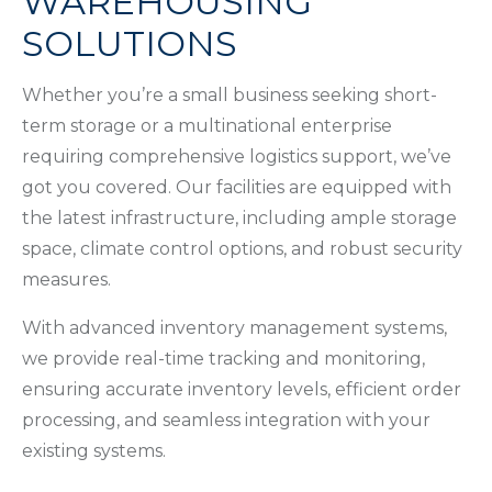
WAREHOUSING
SOLUTIONS
Whether you’re a small business seeking short-
term storage or a multinational enterprise
requiring comprehensive logistics support, we’ve
got you covered. Our facilities are equipped with
the latest infrastructure, including ample storage
space, climate control options, and robust security
measures.
With advanced inventory management systems,
we provide real-time tracking and monitoring,
ensuring accurate inventory levels, efficient order
processing, and seamless integration with your
existing systems.