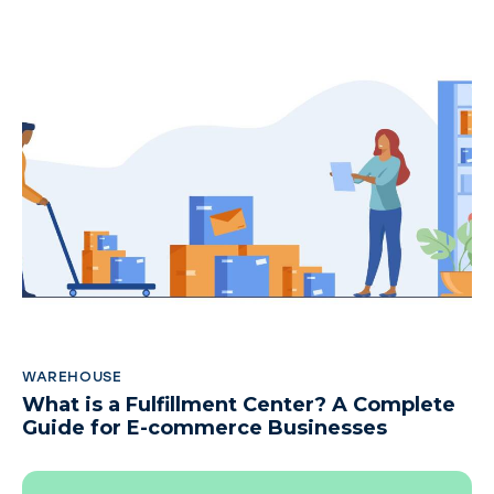
WAREHOUSE
What is a Fulfillment Center? A Complete
Guide for E-commerce Businesses