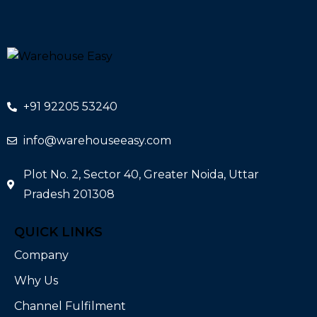
+91 92205 53240
info@warehouseeasy.com
Plot No. 2, Sector 40, Greater Noida, Uttar
Pradesh 201308
QUICK LINKS
Company
Why Us
Channel Fulfilment