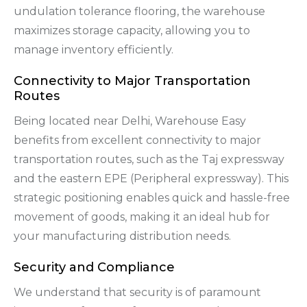
undulation tolerance flooring, the warehouse
maximizes storage capacity, allowing you to
manage inventory efficiently.
Connectivity to Major Transportation
Routes
Being located near Delhi, Warehouse Easy
benefits from excellent connectivity to major
transportation routes, such as the Taj expressway
and the eastern EPE (Peripheral expressway). This
strategic positioning enables quick and hassle-free
movement of goods, making it an ideal hub for
your manufacturing distribution needs.
Security and Compliance
We understand that security is of paramount