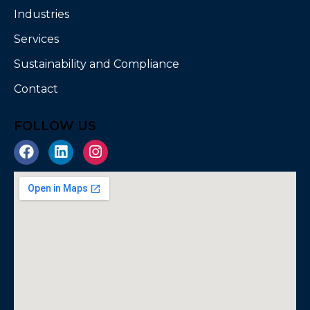
Industries
Services
Sustainability and Compliance
Contact
FOLLOW US