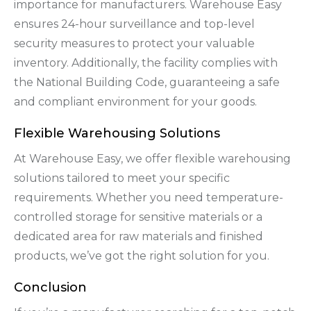
importance for manufacturers. Warehouse Easy
ensures 24-hour surveillance and top-level
security measures to protect your valuable
inventory. Additionally, the facility complies with
the National Building Code, guaranteeing a safe
and compliant environment for your goods.
Flexible Warehousing Solutions
At Warehouse Easy, we offer flexible warehousing
solutions tailored to meet your specific
requirements. Whether you need temperature-
controlled storage for sensitive materials or a
dedicated area for raw materials and finished
products, we’ve got the right solution for you.
Conclusion