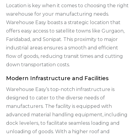
Location is key when it comes to choosing the right
warehouse for your manufacturing needs.
Warehouse Easy boasts a strategic location that
offers easy access to satellite towns like Gurgaon,
Faridabad, and Sonipat. This proximity to major
industrial areas ensures a smooth and efficient
flow of goods, reducing transit times and cutting
down transportation costs.
Modern Infrastructure and Facilities
Warehouse Easy’s top-notch infrastructure is
designed to cater to the diverse needs of
manufacturers. The facility is equipped with
advanced material handling equipment, including
dock levelers, to facilitate seamless loading and
unloading of goods. With a higher roof and