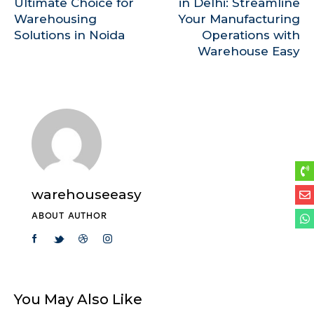
Ultimate Choice for
in Delhi: Streamline
Warehousing
Your Manufacturing
Solutions in Noida
Operations with
Warehouse Easy
warehouseeasy
ABOUT AUTHOR
You May Also Like