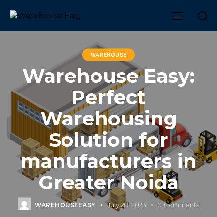
WAREHOUSE
Warehouse Easy:
Perfect
Warehousing
Solution for
manufacturers in
Greater Noida
July 28, 2023
0
Comments
WAREHOUSEEASY