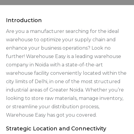
Introduction
Are you a manufacturer searching for the ideal
warehouse to optimize your supply chain and
enhance your business operations? Look no
further! Warehouse Easy is a leading warehouse
company in Noida with a state-of-the-art
warehouse facility conveniently located within the
city limits of Delhi, in one of the most structured
industrial areas of Greater Noida. Whether you’re
looking to store raw materials, manage inventory,
or streamline your distribution process,
Warehouse Easy has got you covered.
Strategic Location and Connectivity