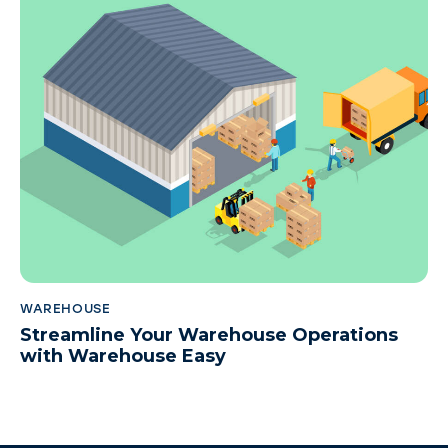
WAREHOUSE
Streamline Your Warehouse Operations
with Warehouse Easy