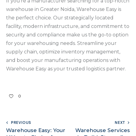
If you’re a manufacturer searching for a top-notch
warehouse in Greater Noida, Warehouse Easy is
the perfect choice. Our strategically located
facility, modern infrastructure, and commitment to
security and compliance make us the go-to option
for your warehousing needs. Streamline your
supply chain, optimize inventory management,
and boost your manufacturing operations with
Warehouse Easy as your trusted logistics partner.
0
PREVIOUS
NEXT
Warehouse Easy: Your
Warehouse Services